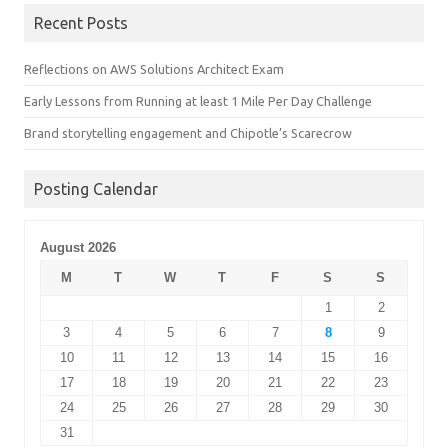
Recent Posts
Reflections on AWS Solutions Architect Exam
Early Lessons from Running at least 1 Mile Per Day Challenge
Brand storytelling engagement and Chipotle’s Scarecrow
Posting Calendar
August 2026
M
T
W
T
F
S
S
1
2
3
4
5
6
7
8
9
10
11
12
13
14
15
16
17
18
19
20
21
22
23
24
25
26
27
28
29
30
31