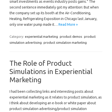
smart investments as events industry posts gains.” The
second sentence immediately got my attention: But when
the company set up its booth at the Air-Conditioning,
Heating, Refrigerating Exposition in Chicago last January,
only one water pump made it…
Read More »
Category:
experiential marketing
product demos
product
simulation advertising
product simulation marketing
The Role of Product
Simulations in Experiential
Marketing
I had been collecting links and interesting posts about
experiential marketing as it relates to product simulation, as
I think about developing an e-book or white paper about
product simulation advertising/product simulation