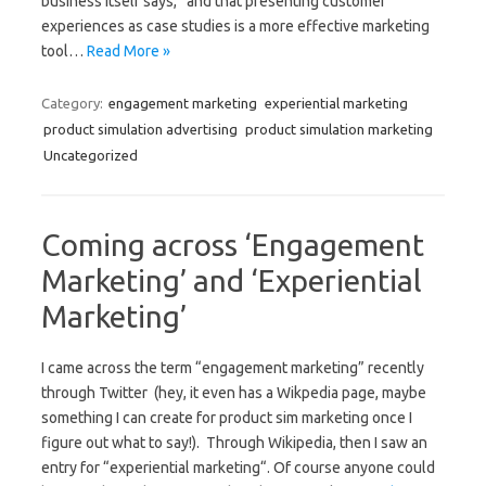
business itself says,” and that presenting customer
experiences as case studies is a more effective marketing
tool…
Read More »
Category:
engagement marketing
experiential marketing
product simulation advertising
product simulation marketing
Uncategorized
Coming across ‘Engagement
Marketing’ and ‘Experiential
Marketing’
I came across the term “engagement marketing” recently
through Twitter (hey, it even has a Wikpedia page, maybe
something I can create for product sim marketing once I
figure out what to say!). Through Wikipedia, then I saw an
entry for “experiential marketing“. Of course anyone could