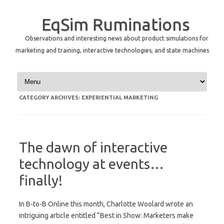
EqSim Ruminations
Observations and interesting news about product simulations for
marketing and training, interactive technologies, and state machines
Skip to content
CATEGORY ARCHIVES:
EXPERIENTIAL MARKETING
The dawn of interactive
technology at events…
finally!
In B-to-B Online this month, Charlotte Woolard wrote an
intriguing article entitled “Best in Show: Marketers make