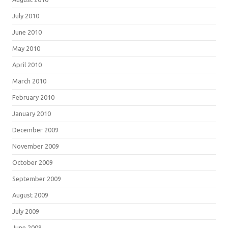
July 2010
June 2010
May 2010
April 2010
March 2010
February 2010
January 2010
December 2009
November 2009
October 2009
September 2009
August 2009
July 2009
June 2009