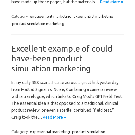
have made up those pages, but the materials…
Read More »
Category:
engagement marketing
experiential marketing
product simulation marketing
Excellent example of could-
have-been product
simulation marketing
In my daily RSS scans, I came across a great link yesterday
from Matt at Signal vs. Noise, Combining a camera review
with a travelogue, which links to Craig Mod’s GF1 Field Test.
The essential idea is that opposed to a traditional, clinical
product review, or even a sterile, contrived “field test,”
Craig took the…
Read More »
Category:
experiential marketing
product simulation