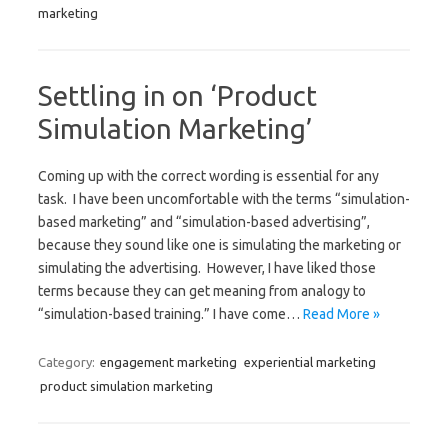
marketing
Settling in on ‘Product
Simulation Marketing’
Coming up with the correct wording is essential for any
task. I have been uncomfortable with the terms “simulation-
based marketing” and “simulation-based advertising”,
because they sound like one is simulating the marketing or
simulating the advertising. However, I have liked those
terms because they can get meaning from analogy to
“simulation-based training.” I have come…
Read More »
Category:
engagement marketing
experiential marketing
product simulation marketing