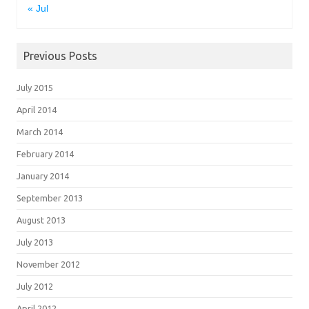
« Jul
Previous Posts
July 2015
April 2014
March 2014
February 2014
January 2014
September 2013
August 2013
July 2013
November 2012
July 2012
April 2012