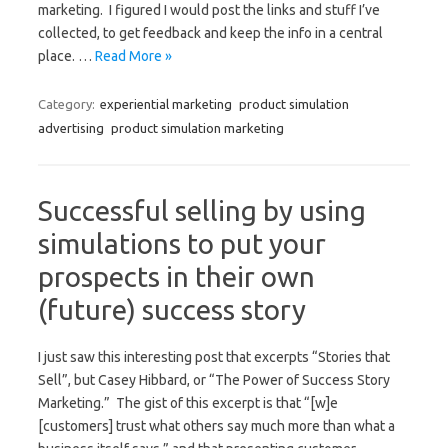
marketing. I figured I would post the links and stuff I’ve
collected, to get feedback and keep the info in a central
place. …
Read More »
Category:
experiential marketing
product simulation
advertising
product simulation marketing
Successful selling by using
simulations to put your
prospects in their own
(future) success story
I just saw this interesting post that excerpts “Stories that
Sell”, but Casey Hibbard, or “The Power of Success Story
Marketing.” The gist of this excerpt is that “[w]e
[customers] trust what others say much more than what a