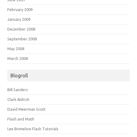
February 2009
January 2009
December 2008
September 2008
May 2008
March 2008
Blogroll
Bill Sanders
Clark Aldrich
David Meerman Scott
Flash and Math
Lee Brimelow Flash Tutorials