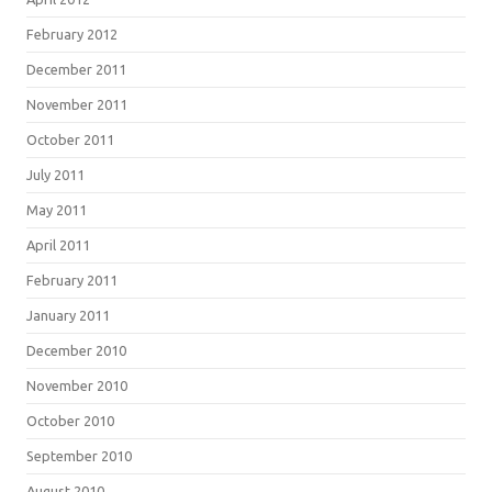
February 2012
December 2011
November 2011
October 2011
July 2011
May 2011
April 2011
February 2011
January 2011
December 2010
November 2010
October 2010
September 2010
August 2010