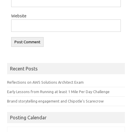
Website
Recent Posts
Reflections on AWS Solutions Architect Exam
Early Lessons from Running at least 1 Mile Per Day Challenge
Brand storytelling engagement and Chipotle’s Scarecrow
Posting Calendar