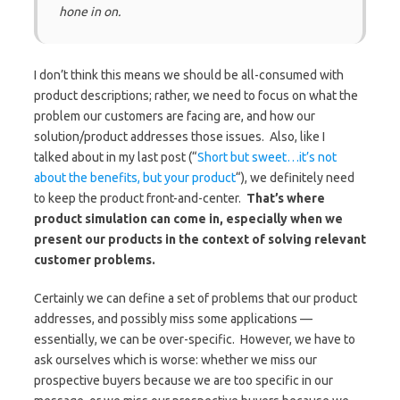
hone in on.
I don’t think this means we should be all-consumed with
product descriptions; rather, we need to focus on what the
problem our customers are facing are, and how our
solution/product addresses those issues. Also, like I
talked about in my last post (“
Short but sweet…it’s not
about the benefits, but your product
“), we definitely need
to keep the product front-and-center.
That’s where
product simulation can come in, especially when we
present our products in the context of solving relevant
customer problems.
Certainly we can define a set of problems that our product
addresses, and possibly miss some applications —
essentially, we can be over-specific. However, we have to
ask ourselves which is worse: whether we miss our
prospective buyers because we are too specific in our