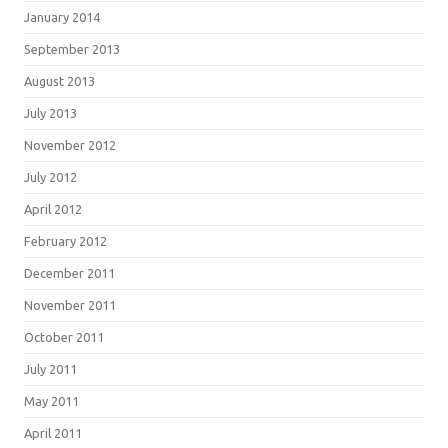
January 2014
September 2013
August 2013
July 2013
November 2012
July 2012
April 2012
February 2012
December 2011
November 2011
October 2011
July 2011
May 2011
April 2011