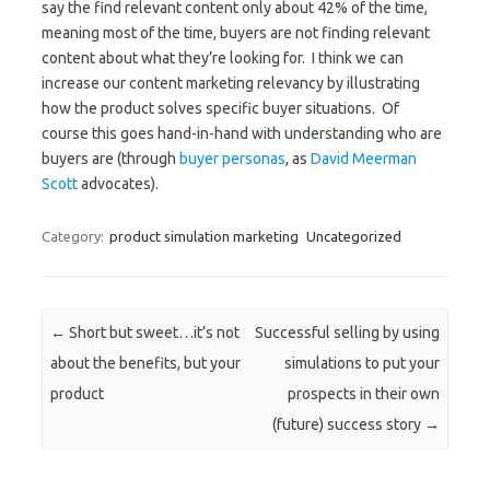
say the find relevant content only about 42% of the time,
meaning most of the time, buyers are not finding relevant
content about what they’re looking for. I think we can
increase our content marketing relevancy by illustrating
how the product solves specific buyer situations. Of
course this goes hand-in-hand with understanding who are
buyers are (through
buyer personas
, as
David Meerman
Scott
advocates).
Category:
product simulation marketing
Uncategorized
Post navigation
←
Short but sweet…it’s not
Successful selling by using
about the benefits, but your
simulations to put your
product
prospects in their own
(future) success story
→