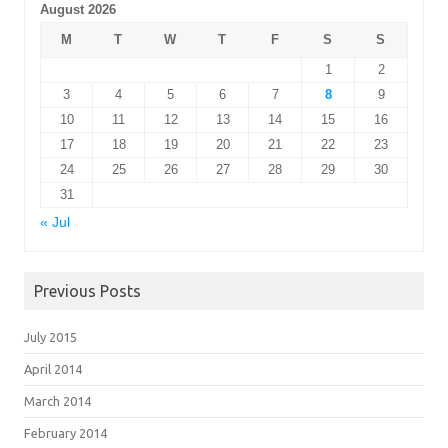
August 2026
M
T
W
T
F
S
S
1
2
3
4
5
6
7
8
9
10
11
12
13
14
15
16
17
18
19
20
21
22
23
24
25
26
27
28
29
30
31
« Jul
Previous Posts
July 2015
April 2014
March 2014
February 2014