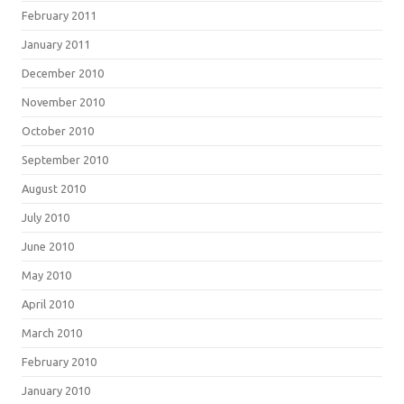
February 2011
January 2011
December 2010
November 2010
October 2010
September 2010
August 2010
July 2010
June 2010
May 2010
April 2010
March 2010
February 2010
January 2010