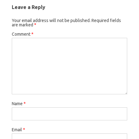
Leave a Reply
Your email address will not be published.
Required fields
are marked
*
Comment
*
Name
*
Email
*