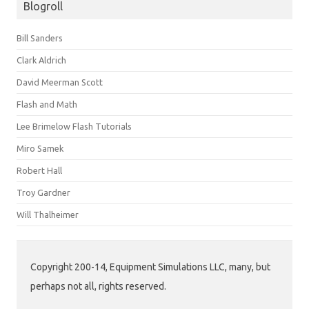
Blogroll
Bill Sanders
Clark Aldrich
David Meerman Scott
Flash and Math
Lee Brimelow Flash Tutorials
Miro Samek
Robert Hall
Troy Gardner
Will Thalheimer
Copyright 200-14, Equipment Simulations LLC, many, but
perhaps not all, rights reserved.