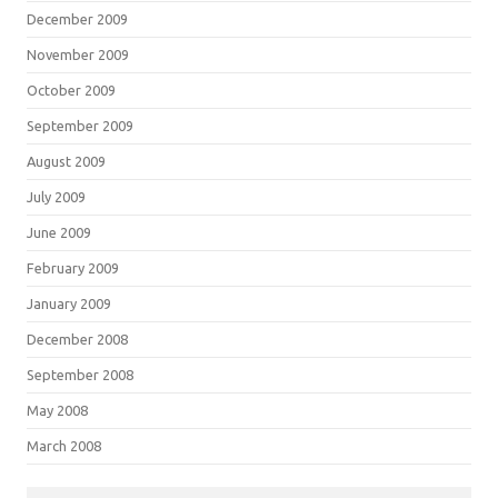
December 2009
November 2009
October 2009
September 2009
August 2009
July 2009
June 2009
February 2009
January 2009
December 2008
September 2008
May 2008
March 2008