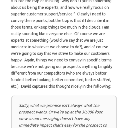
run into the trap of thinking “why don’t I put in something
about us being the experts, and how we really focus on
superior customer support/service.” Clearly I need to
convey these points, but the trap is that if I describe it in
those terms, or keep things too much in the clouds, I am
really sounding like everyone else. Of course we are
experts at something (would we say that we are just
mediocre in whatever we choose to do?), and of course
we’re going to say that we strive to make our customers
happy. Again, things we need to convey in specific terms,
because we’re not giving our prospects anything tangibly
different from our competitors (who are always better
funded, better looking, better connected, better staffed,
etc.). David captures this thought nicely in the following:
Sadly, what we promise isn’t always what the
prospect wants. Or we’re up at the 30,000 foot
view so our messaging doesn’t have any
immediate impact that’s easy for the prospect to