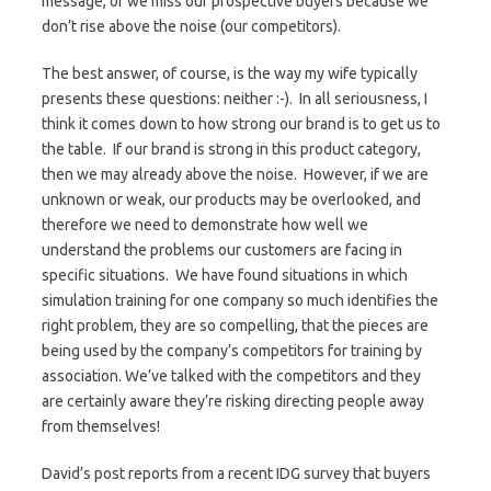
message, or we miss our prospective buyers because we
don’t rise above the noise (our competitors).
The best answer, of course, is the way my wife typically
presents these questions: neither :-). In all seriousness, I
think it comes down to how strong our brand is to get us to
the table. If our brand is strong in this product category,
then we may already above the noise. However, if we are
unknown or weak, our products may be overlooked, and
therefore we need to demonstrate how well we
understand the problems our customers are facing in
specific situations. We have found situations in which
simulation training for one company so much identifies the
right problem, they are so compelling, that the pieces are
being used by the company’s competitors for training by
association. We’ve talked with the competitors and they
are certainly aware they’re risking directing people away
from themselves!
David’s post reports from a recent IDG survey that buyers