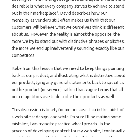
desirable is what every company strives to achieve to stand
out in their marketplace”, David describes how our
mentality as vendors still often makes us think that our
customers will believe what we ourselves think is different
about us. However, the reality is almost the opposite: the
more we try to stand out with distinctive phrases or pitches,
the more we end up inadvertently sounding exactly like our
competitors.
I take from this lesson that we need to keep things pointing
back at our product, and illustrating what is distinctive about
our product, tying any general statements back to specifics
on the product (or service), rather than vague terms that all
our competitors use to describe their products as well.
This discussion is timely for me because I am in the midst of
a web site redesign, and while I’m sure I’ll be making some
mistakes, I am trying to practice what I preach. In the
process of developing content for my web site, I continually