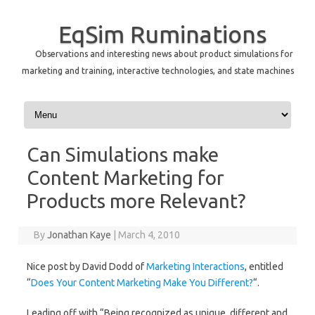
EqSim Ruminations
Observations and interesting news about product simulations for
marketing and training, interactive technologies, and state machines
Skip to content
Can Simulations make
Content Marketing for
Products more Relevant?
By
Jonathan Kaye
|
March 4, 2010
Nice post by David Dodd of
Marketing Interactions
, entitled
“
Does Your Content Marketing Make You Different?
“.
Leading off with “Being recognized as unique, different and