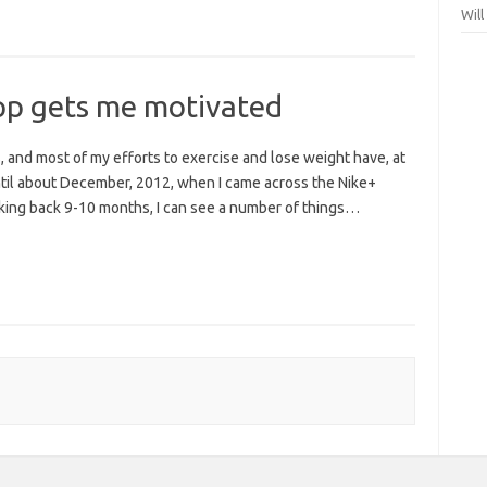
Wil
p gets me motivated
 and most of my efforts to exercise and lose weight have, at
ntil about December, 2012, when I came across the Nike+
king back 9-10 months, I can see a number of things…