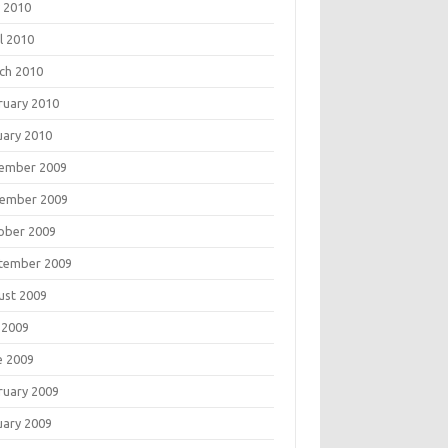
 2010
l 2010
ch 2010
ruary 2010
uary 2010
ember 2009
ember 2009
ober 2009
tember 2009
ust 2009
 2009
e 2009
ruary 2009
uary 2009