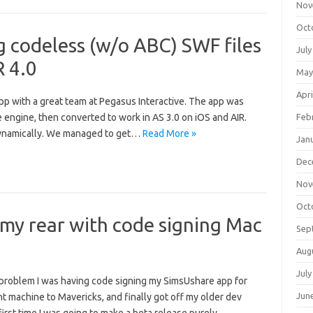
Nov
Oct
g codeless (w/o ABC) SWF files
July
R 4.0
May
Apri
app with a great team at Pegasus Interactive. The app was
e engine, then converted to work in AS 3.0 on iOS and AIR.
Feb
s dynamically. We managed to get…
Read More »
Jan
Dec
Nov
Oct
my rear with code signing Mac
Sep
Aug
July
a problem I was having code signing my SimsUshare app for
Jun
 machine to Mavericks, and finally got off my older dev