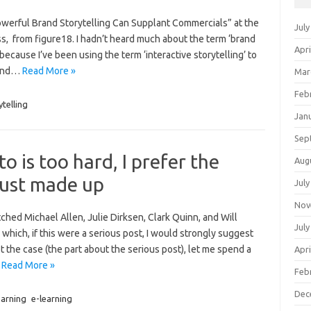
owerful Brand Storytelling Can Supplant Commercials” at the
July
s, from figure18. I hadn’t heard much about the term ‘brand
Apri
 because I’ve been using the term ‘interactive storytelling’ to
 and…
Read More »
Mar
Feb
ytelling
Jan
Sep
 is too hard, I prefer the
Aug
just made up
July
Nov
tched Michael Allen, Julie Dirksen, Clark Quinn, and Will
July
hich, if this were a serious post, I would strongly suggest
 the case (the part about the serious post), let me spend a
Apri
…
Read More »
Feb
Dec
arning
e-learning