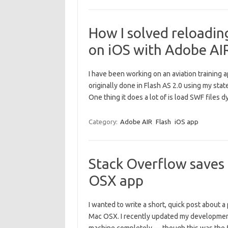
How I solved reloadin
on iOS with Adobe AI
I have been working on an aviation training 
originally done in Flash AS 2.0 using my stat
One thing it does a lot of is load SWF file
Category:
Adobe AIR
Flash
iOS app
Stack Overflow saves 
OSX app
I wanted to write a short, quick post about 
Mac OSX. I recently updated my development