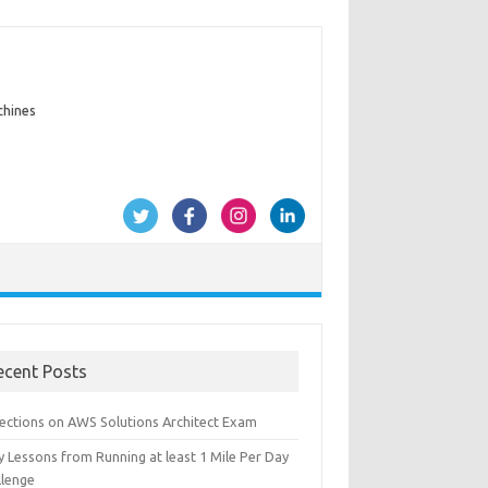
chines
ecent Posts
lections on AWS Solutions Architect Exam
y Lessons from Running at least 1 Mile Per Day
llenge