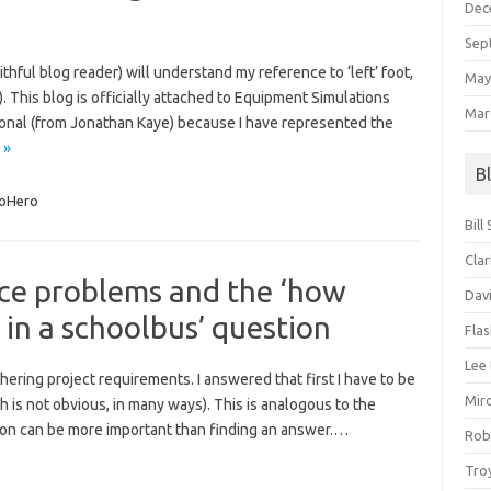
Dec
Sep
hful blog reader) will understand my reference to ‘left’ foot,
May
. This blog is officially attached to Equipment Simulations
Mar
sonal (from Jonathan Kaye) because I have represented the
 »
B
oHero
Bill
Clar
ce problems and the ‘how
Dav
t in a schoolbus’ question
Fla
Lee
hering project requirements. I answered that first I have to be
Mir
h is not obvious, in many ways). This is analogous to the
on can be more important than finding an answer.…
Rob
Tro