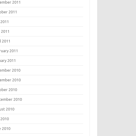
ember 2011
ober 2011
 2011
 2011
l 2011
ruary 2011
uary 2011
ember 2010
ember 2010
ober 2010
tember 2010
ust 2010
 2010
e 2010