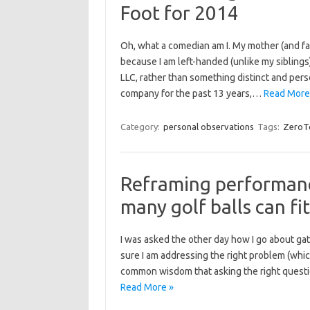
Foot for 2014
Oh, what a comedian am I. My mother (and fait
because I am left-handed (unlike my siblings)
LLC, rather than something distinct and per
company for the past 13 years,…
Read More
Category:
personal observations
Tags:
ZeroT
Reframing performan
many golf balls can fi
I was asked the other day how I go about gat
sure I am addressing the right problem (whic
common wisdom that asking the right questi
Read More »