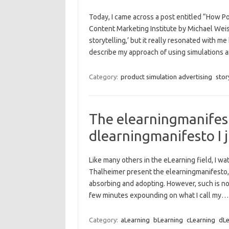
Today, I came across a post entitled “How P
Content Marketing Institute by Michael Weis
storytelling,’ but it really resonated with me
describe my approach of using simulations
Category:
product simulation advertising
stor
The elearningmanifesto
dlearningmanifesto I 
Like many others in the eLearning field, I wa
Thalheimer present the elearningmanifesto, w
absorbing and adopting. However, such is not
few minutes expounding on what I call my
Category:
aLearning
bLearning
cLearning
dLe