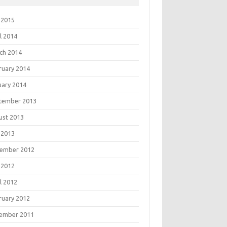
 2015
l 2014
ch 2014
ruary 2014
uary 2014
tember 2013
ust 2013
 2013
ember 2012
 2012
l 2012
ruary 2012
ember 2011