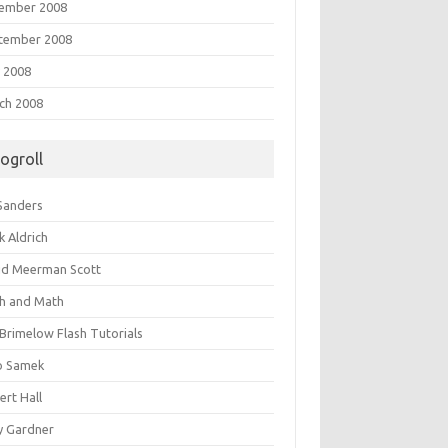
ember 2008
tember 2008
 2008
ch 2008
logroll
 Sanders
k Aldrich
id Meerman Scott
sh and Math
 Brimelow Flash Tutorials
o Samek
ert Hall
y Gardner