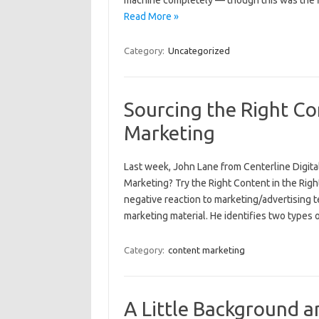
machine completely — though this was the fi
Read More »
Category:
Uncategorized
Sourcing the Right Co
Marketing
Last week, John Lane from Centerline Digita
Marketing? Try the Right Content in the Right
negative reaction to marketing/advertising 
marketing material. He identifies two types
Category:
content marketing
A Little Background an