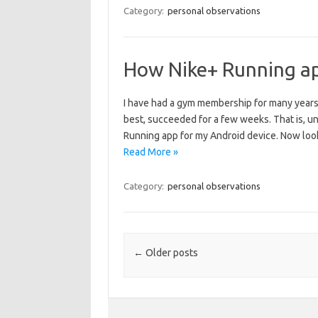
Category:
personal observations
How Nike+ Running ap
I have had a gym membership for many years,
best, succeeded for a few weeks. That is, u
Running app for my Android device. Now loo
Read More »
Category:
personal observations
Post navigation
←
Older posts