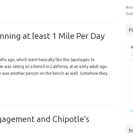
Bra
Sca
P
nning at least 1 Mile Per Day
A
hs ago, which went basically like this (apologies to
 was sitting on a bench in California, at an early adult age,
here was another person on the bench as well. Somehow they…
«
ngagement and Chipotle’s
P