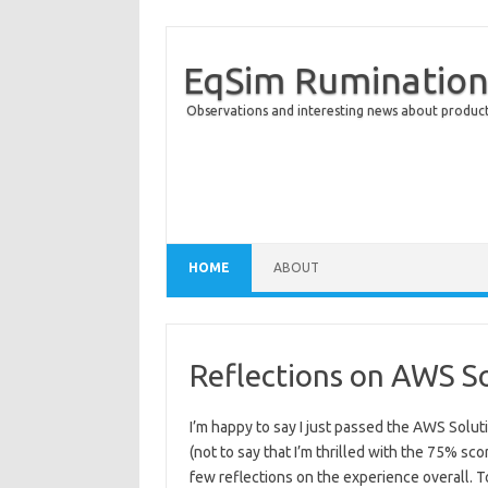
EqSim Rumination
Observations and interesting news about product 
Skip to content
HOME
ABOUT
Reflections on AWS S
I’m happy to say I just passed the AWS Solut
(not to say that I’m thrilled with the 75% sco
few reflections on the experience overall. To