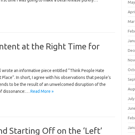
rst time I was going to make a beta release purely…
May
Apri
Mar
Feb
Jan
ntent at the Right Time for
Dec
Nov
Oct
l wrote an informative piece entitled “Think People Hate
 Place“. In short, I agree with his observations that people’s
Sep
tends to be the result of an unwelcomed disruption of the
Aug
 of dissonance:…
Read More »
July
Jun
Feb
Jan
d Starting Off on the ‘Left’