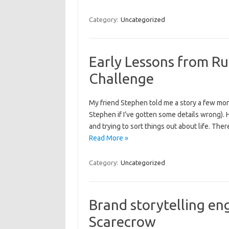
Category:
Uncategorized
Early Lessons from Ru
Challenge
My friend Stephen told me a story a few mont
Stephen if I’ve gotten some details wrong). He
and trying to sort things out about life. T
Read More »
Category:
Uncategorized
Brand storytelling e
Scarecrow