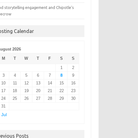
nd storytelling engagement and Chipotle’s
recrow
osting Calendar
ugust 2026
M
T
W
T
F
S
S
1
2
3
4
5
6
7
8
9
10
11
12
13
14
15
16
17
18
19
20
21
22
23
24
25
26
27
28
29
30
31
 Jul
revious Posts