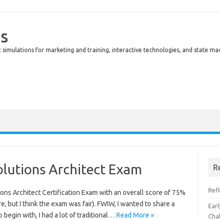
s
simulations for marketing and training, interactive technologies, and state ma
olutions Architect Exam
R
Ref
ions Architect Certification Exam with an overall score of 75%
re, but I think the exam was fair). FWIW, I wanted to share a
Earl
 begin with, I had a lot of traditional…
Read More »
Cha