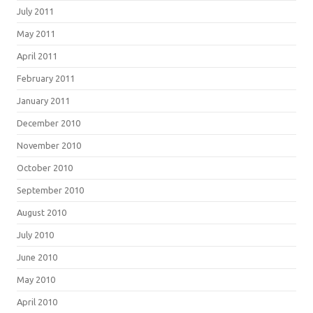
July 2011
May 2011
April 2011
February 2011
January 2011
December 2010
November 2010
October 2010
September 2010
August 2010
July 2010
June 2010
May 2010
April 2010