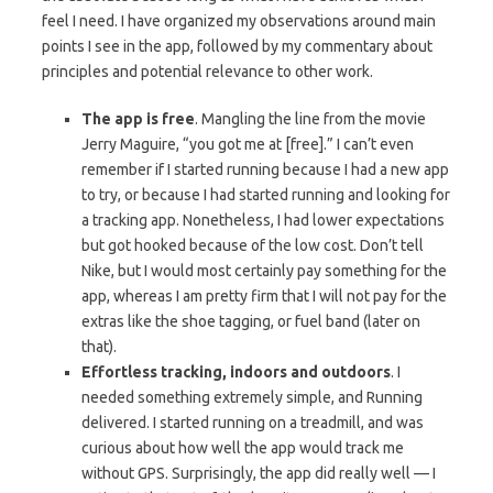
feel I need. I have organized my observations around main
points I see in the app, followed by my commentary about
principles and potential relevance to other work.
The app is free
. Mangling the line from the movie
Jerry Maguire, “you got me at [free].” I can’t even
remember if I started running because I had a new app
to try, or because I had started running and looking for
a tracking app. Nonetheless, I had lower expectations
but got hooked because of the low cost. Don’t tell
Nike, but I would most certainly pay something for the
app, whereas I am pretty firm that I will not pay for the
extras like the shoe tagging, or fuel band (later on
that).
Effortless tracking, indoors and outdoors
. I
needed something extremely simple, and Running
delivered. I started running on a treadmill, and was
curious about how well the app would track me
without GPS. Surprisingly, the app did really well — I