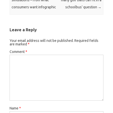
simulations – from what
many golf balls can fit in a
consumers want infographic
schoolbus’ question
→
Leave a Reply
Your email address will not be published.
Required fields
are marked
*
Comment
*
Name
*