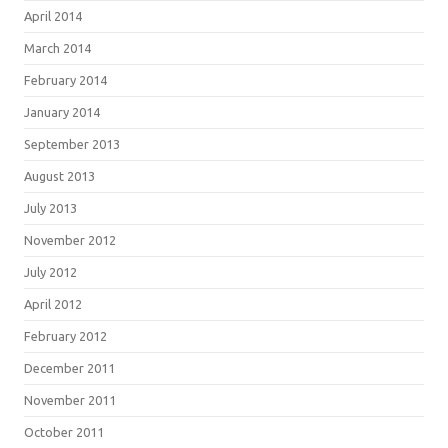
April 2014
March 2014
February 2014
January 2014
September 2013
August 2013
July 2013
November 2012
July 2012
April 2012
February 2012
December 2011
November 2011
October 2011