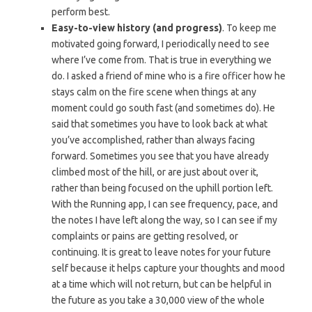
perform best.
Easy-to-view history (and progress)
. To keep me
motivated going forward, I periodically need to see
where I’ve come from. That is true in everything we
do. I asked a friend of mine who is a fire officer how he
stays calm on the fire scene when things at any
moment could go south fast (and sometimes do). He
said that sometimes you have to look back at what
you’ve accomplished, rather than always facing
forward. Sometimes you see that you have already
climbed most of the hill, or are just about over it,
rather than being focused on the uphill portion left.
With the Running app, I can see frequency, pace, and
the notes I have left along the way, so I can see if my
complaints or pains are getting resolved, or
continuing. It is great to leave notes for your future
self because it helps capture your thoughts and mood
at a time which will not return, but can be helpful in
the future as you take a 30,000 view of the whole