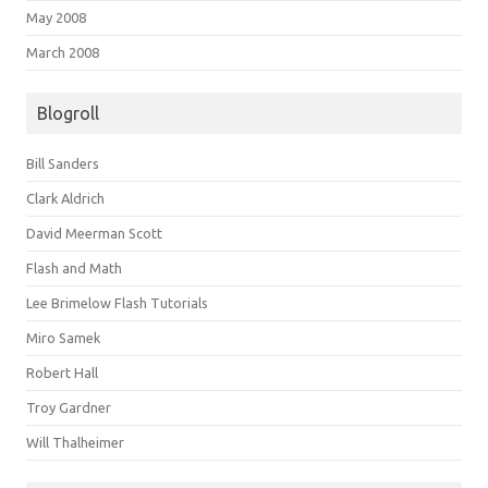
May 2008
March 2008
Blogroll
Bill Sanders
Clark Aldrich
David Meerman Scott
Flash and Math
Lee Brimelow Flash Tutorials
Miro Samek
Robert Hall
Troy Gardner
Will Thalheimer