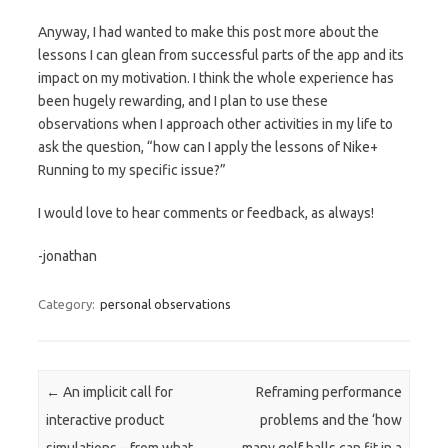
Anyway, I had wanted to make this post more about the
lessons I can glean from successful parts of the app and its
impact on my motivation. I think the whole experience has
been hugely rewarding, and I plan to use these
observations when I approach other activities in my life to
ask the question, “how can I apply the lessons of Nike+
Running to my specific issue?”
I would love to hear comments or feedback, as always!
-jonathan
Category:
personal observations
Post navigation
←
An implicit call for
Reframing performance
interactive product
problems and the ‘how