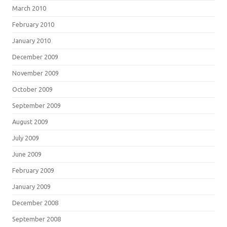
March 2010
February 2010
January 2010
December 2009
November 2009
October 2009
September 2009
August 2009
July 2009
June 2009
February 2009
January 2009
December 2008
September 2008