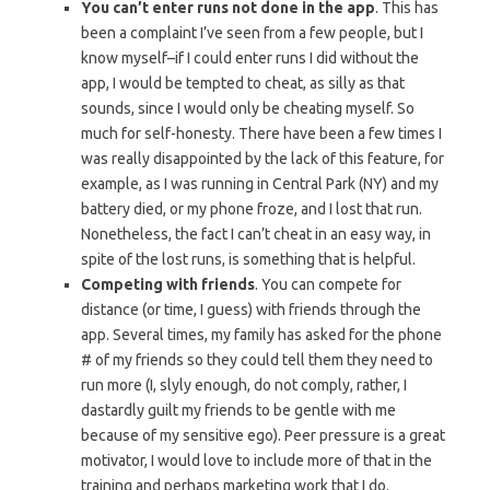
You can’t enter runs not done in the app
. This has
been a complaint I’ve seen from a few people, but I
know myself–if I could enter runs I did without the
app, I would be tempted to cheat, as silly as that
sounds, since I would only be cheating myself. So
much for self-honesty. There have been a few times I
was really disappointed by the lack of this feature, for
example, as I was running in Central Park (NY) and my
battery died, or my phone froze, and I lost that run.
Nonetheless, the fact I can’t cheat in an easy way, in
spite of the lost runs, is something that is helpful.
Competing with friends
. You can compete for
distance (or time, I guess) with friends through the
app. Several times, my family has asked for the phone
# of my friends so they could tell them they need to
run more (I, slyly enough, do not comply, rather, I
dastardly guilt my friends to be gentle with me
because of my sensitive ego). Peer pressure is a great
motivator, I would love to include more of that in the
training and perhaps marketing work that I do.