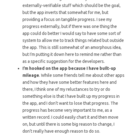
externally-verifiable stuff which should be the goal,
but the app inverts that somewhat for me, but
providing a focus on tangible progress. I see my
progress externally, but if there was one thing the
app could do better I would say to have some sort of
system to allow me to track things related but outside
the app. This is still somewhat of an amorphous idea,
but I’m putting it down here to remind me rather than
as a specific suggestion for the developers.
I’m hooked on the app because I have built-up
mileage
. While some friends tell me about other apps
and how they have some better features here and
there, I think one of my reluctances to try or do
something else is that I have built up my progress in
the app, and I don’t want to lose that progress. The
progress has become very important to me, as a
written record. I could easily chart it and then move
on, but until there is some big reason to change, I
don’t really have enough reason to do so.