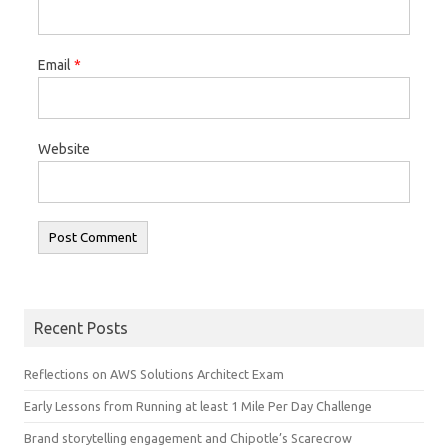
Email
*
Website
Recent Posts
Reflections on AWS Solutions Architect Exam
Early Lessons from Running at least 1 Mile Per Day Challenge
Brand storytelling engagement and Chipotle’s Scarecrow