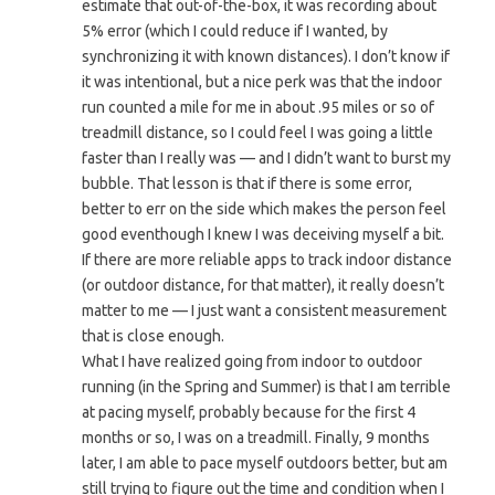
estimate that out-of-the-box, it was recording about
5% error (which I could reduce if I wanted, by
synchronizing it with known distances). I don’t know if
it was intentional, but a nice perk was that the indoor
run counted a mile for me in about .95 miles or so of
treadmill distance, so I could feel I was going a little
faster than I really was — and I didn’t want to burst my
bubble. That lesson is that if there is some error,
better to err on the side which makes the person feel
good eventhough I knew I was deceiving myself a bit.
If there are more reliable apps to track indoor distance
(or outdoor distance, for that matter), it really doesn’t
matter to me — I just want a consistent measurement
that is close enough.
What I have realized going from indoor to outdoor
running (in the Spring and Summer) is that I am terrible
at pacing myself, probably because for the first 4
months or so, I was on a treadmill. Finally, 9 months
later, I am able to pace myself outdoors better, but am
still trying to figure out the time and condition when I