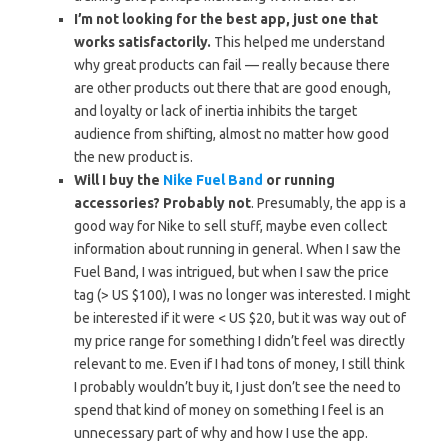
I’m not looking for the best app, just one that
works satisfactorily.
This helped me understand
why great products can fail — really because there
are other products out there that are good enough,
and loyalty or lack of inertia inhibits the target
audience from shifting, almost no matter how good
the new product is.
Will I buy the
Nike Fuel Band
or running
accessories? Probably not
. Presumably, the app is a
good way for Nike to sell stuff, maybe even collect
information about running in general. When I saw the
Fuel Band, I was intrigued, but when I saw the price
tag (> US $100), I was no longer was interested. I might
be interested if it were < US $20, but it was way out of
my price range for something I didn’t feel was directly
relevant to me. Even if I had tons of money, I still think
I probably wouldn’t buy it, I just don’t see the need to
spend that kind of money on something I feel is an
unnecessary part of why and how I use the app.