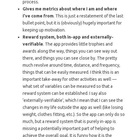
process.
Gives me metrics about where I am and where
I’ve come from
. This is just a restatement of the last
bullet point, but it is (obviously) hugely important for
keeping up motivation.
Reward system, both in-app and externally-
verifiable
. The app provides little trophies and
awards along the way, things you can see way out
there, and things you can see close by. The pretty
much revolve around time, distance, and frequency,
things that can be easily measured. I think this is an
important take-away for other activities as well —
what set of variables can be measured so that a
reward system can be established. I say also
‘externally-verifiable’, which I mean that I can see the
changes in my life outside the app as well (like losing
weight, clothes fitting, etc.). So the app can only do so
much, but a reward system that is purely in-app is
missing a potentially important part of helping to
achieve the overall goal. It is funny how it is the