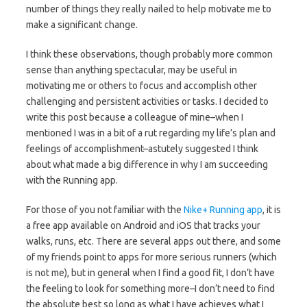
number of things they really nailed to help motivate me to
make a significant change.
I think these observations, though probably more common
sense than anything spectacular, may be useful in
motivating me or others to focus and accomplish other
challenging and persistent activities or tasks. I decided to
write this post because a colleague of mine–when I
mentioned I was in a bit of a rut regarding my life’s plan and
feelings of accomplishment–astutely suggested I think
about what made a big difference in why I am succeeding
with the Running app.
For those of you not familiar with the
Nike+ Running app
, it is
a free app available on Android and iOS that tracks your
walks, runs, etc. There are several apps out there, and some
of my friends point to apps for more serious runners (which
is not me), but in general when I find a good fit, I don’t have
the feeling to look for something more–I don’t need to find
the absolute best so long as what I have achieves what I