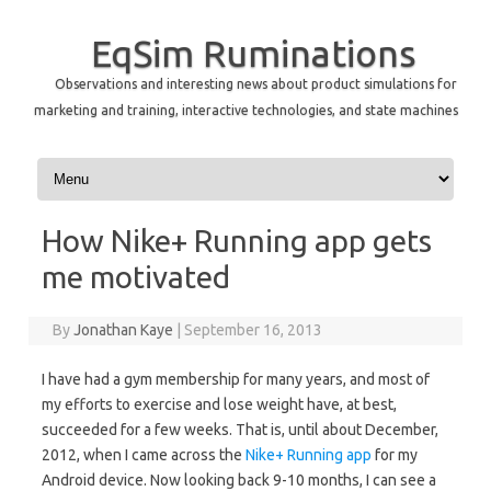
EqSim Ruminations
Observations and interesting news about product simulations for
marketing and training, interactive technologies, and state machines
Skip to content
How Nike+ Running app gets
me motivated
By
Jonathan Kaye
|
September 16, 2013
I have had a gym membership for many years, and most of
my efforts to exercise and lose weight have, at best,
succeeded for a few weeks. That is, until about December,
2012, when I came across the
Nike+ Running app
for my
Android device. Now looking back 9-10 months, I can see a