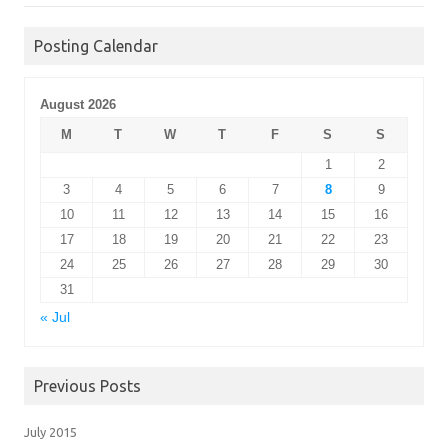
Posting Calendar
August 2026
M
T
W
T
F
S
S
1
2
3
4
5
6
7
8
9
10
11
12
13
14
15
16
17
18
19
20
21
22
23
24
25
26
27
28
29
30
31
« Jul
Previous Posts
July 2015