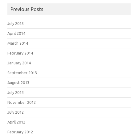
Previous Posts
July 2015
April 2014
March 2014
February 2014
January 2014
September 2013
August 2013
July 2013
November 2012
July 2012
April 2012
February 2012