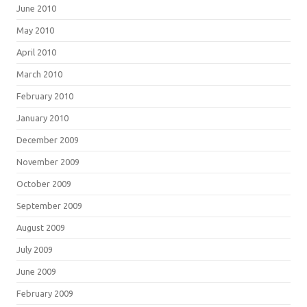
June 2010
May 2010
April 2010
March 2010
February 2010
January 2010
December 2009
November 2009
October 2009
September 2009
August 2009
July 2009
June 2009
February 2009