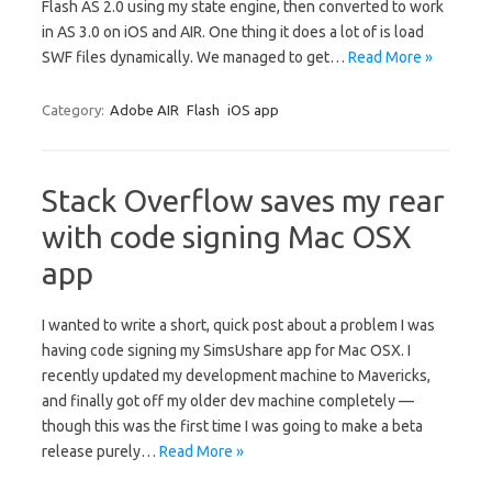
Flash AS 2.0 using my state engine, then converted to work
in AS 3.0 on iOS and AIR. One thing it does a lot of is load
SWF files dynamically. We managed to get…
Read More »
Category:
Adobe AIR
Flash
iOS app
Stack Overflow saves my rear
with code signing Mac OSX
app
I wanted to write a short, quick post about a problem I was
having code signing my SimsUshare app for Mac OSX. I
recently updated my development machine to Mavericks,
and finally got off my older dev machine completely —
though this was the first time I was going to make a beta
release purely…
Read More »