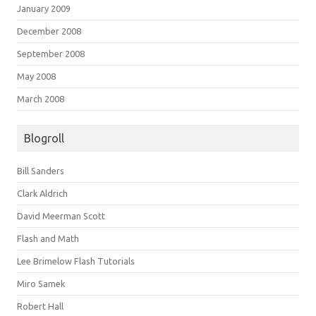
January 2009
December 2008
September 2008
May 2008
March 2008
Blogroll
Bill Sanders
Clark Aldrich
David Meerman Scott
Flash and Math
Lee Brimelow Flash Tutorials
Miro Samek
Robert Hall