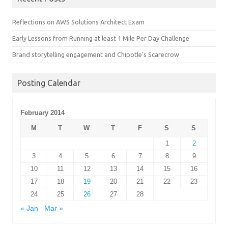
Reflections on AWS Solutions Architect Exam
Early Lessons from Running at least 1 Mile Per Day Challenge
Brand storytelling engagement and Chipotle’s Scarecrow
Posting Calendar
February 2014
M
T
W
T
F
S
S
1
2
3
4
5
6
7
8
9
10
11
12
13
14
15
16
17
18
19
20
21
22
23
24
25
26
27
28
« Jan
Mar »