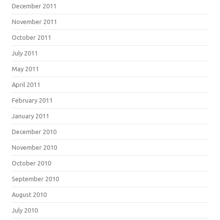
December 2011
November 2011
October 2011
July 2011
May 2011
April 2011
February 2011
January 2011
December 2010
November 2010
October 2010
September 2010
August 2010
July 2010