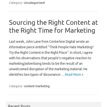
Category:
Uncategorized
Sourcing the Right Content at
the Right Time for Marketing
Last week, John Lane from Centerline Digital wrote an
informative piece entitled “Think People Hate Marketing?
Try the Right Content in the Right Place“. In short, I agree
with his observations that people’s negative reaction to
marketing/advertising tends to be the result of an
unwelcomed disruption of the marketing material. He
identifies two types of dissonance:…
Read More »
Category:
content marketing
Recent Posts