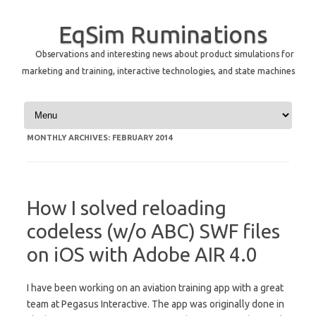
EqSim Ruminations
Observations and interesting news about product simulations for
marketing and training, interactive technologies, and state machines
Skip to content
MONTHLY ARCHIVES:
FEBRUARY 2014
How I solved reloading
codeless (w/o ABC) SWF files
on iOS with Adobe AIR 4.0
I have been working on an aviation training app with a great
team at Pegasus Interactive. The app was originally done in