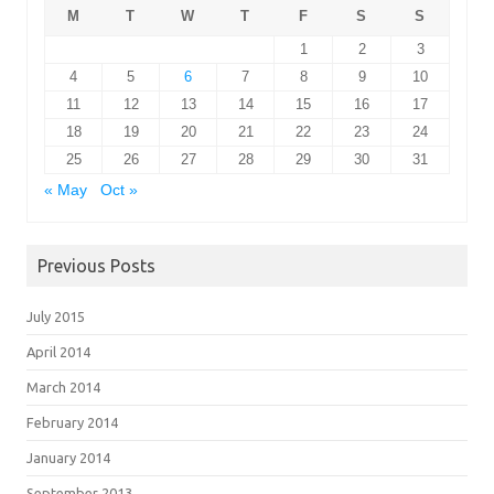
M
T
W
T
F
S
S
1
2
3
4
5
6
7
8
9
10
11
12
13
14
15
16
17
18
19
20
21
22
23
24
25
26
27
28
29
30
31
« May
Oct »
Previous Posts
July 2015
April 2014
March 2014
February 2014
January 2014
September 2013