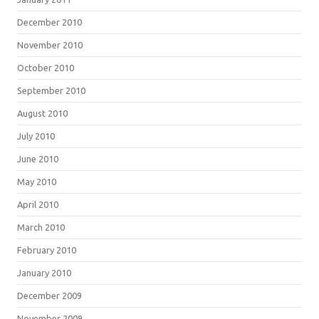
December 2010
November 2010
October 2010
September 2010
August 2010
July 2010
June 2010
May 2010
April 2010
March 2010
February 2010
January 2010
December 2009
November 2009