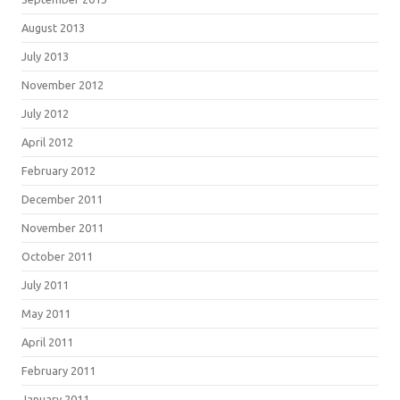
August 2013
July 2013
November 2012
July 2012
April 2012
February 2012
December 2011
November 2011
October 2011
July 2011
May 2011
April 2011
February 2011
January 2011