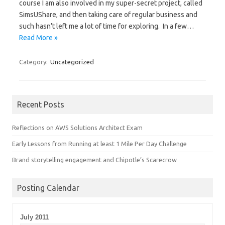
course I am also involved in my super-secret project, called
SimsUShare, and then taking care of regular business and
such hasn’t left me a lot of time for exploring. In a few…
Read More »
Category:
Uncategorized
Recent Posts
Reflections on AWS Solutions Architect Exam
Early Lessons from Running at least 1 Mile Per Day Challenge
Brand storytelling engagement and Chipotle’s Scarecrow
Posting Calendar
July 2011