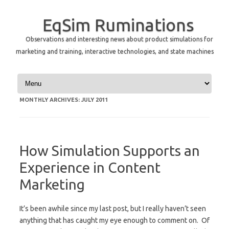
EqSim Ruminations
Observations and interesting news about product simulations for
marketing and training, interactive technologies, and state machines
Skip to content
MONTHLY ARCHIVES:
JULY 2011
How Simulation Supports an
Experience in Content
Marketing
It’s been awhile since my last post, but I really haven’t seen
anything that has caught my eye enough to comment on. Of