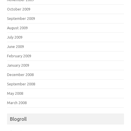
October 2009
September 2009
August 2009
July 2009
June 2009
February 2009
January 2009
December 2008
September 2008
May 2008
March 2008
Blogroll