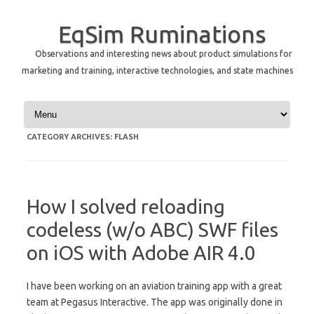
EqSim Ruminations
Observations and interesting news about product simulations for
marketing and training, interactive technologies, and state machines
Skip to content
CATEGORY ARCHIVES:
FLASH
How I solved reloading
codeless (w/o ABC) SWF files
on iOS with Adobe AIR 4.0
I have been working on an aviation training app with a great
team at Pegasus Interactive. The app was originally done in