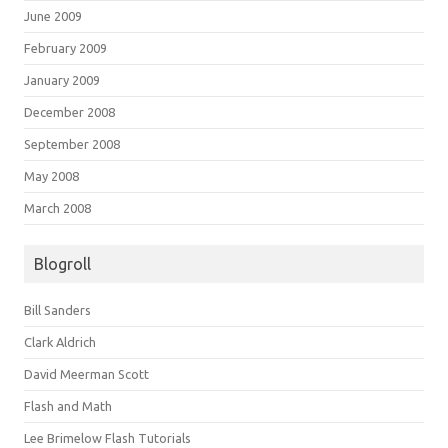
June 2009
February 2009
January 2009
December 2008
September 2008
May 2008
March 2008
Blogroll
Bill Sanders
Clark Aldrich
David Meerman Scott
Flash and Math
Lee Brimelow Flash Tutorials