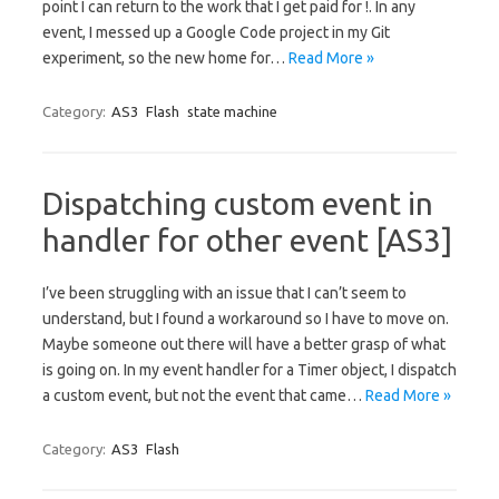
point I can return to the work that I get paid for !. In any
event, I messed up a Google Code project in my Git
experiment, so the new home for…
Read More »
Category:
AS3
Flash
state machine
Dispatching custom event in
handler for other event [AS3]
I’ve been struggling with an issue that I can’t seem to
understand, but I found a workaround so I have to move on.
Maybe someone out there will have a better grasp of what
is going on. In my event handler for a Timer object, I dispatch
a custom event, but not the event that came…
Read More »
Category:
AS3
Flash