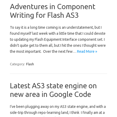
Adventures in Component
Writing for Flash AS3
To say it is a long time coming is an understatement, but I
found myself last week with a little time that I could devote
to updating my Flash Equipment Interface component set. I
didn’t quite get to them all, but I hit the ones I thought were
the most important. Over the next few…
Read More »
Category:
Flash
Latest AS3 state engine on
new area in Google Code
I’ve been plugging away on my AS3 state engine, and with a
side-trip through repo-learning land, I think I finally am at a