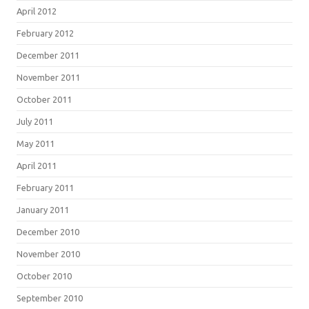
April 2012
February 2012
December 2011
November 2011
October 2011
July 2011
May 2011
April 2011
February 2011
January 2011
December 2010
November 2010
October 2010
September 2010