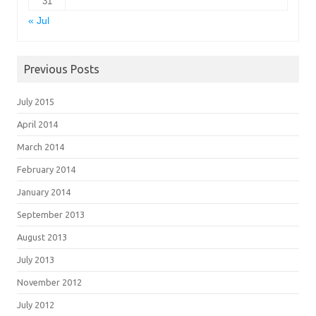
31
« Jul
Previous Posts
July 2015
April 2014
March 2014
February 2014
January 2014
September 2013
August 2013
July 2013
November 2012
July 2012