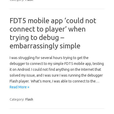
FDT5 mobile app ‘could not
connect to player’ when
trying to debug –
embarrassingly simple
I was struggling for several hours trying to get the
debugger to connect to my simple FDT5 mobile app, testing
it on Android. I could not find anything on the Internet that
solved my issue, and I was sure I was running the debugger
Flash player. What’s more, I was able to connect to the…
Read More »
Category:
Flash