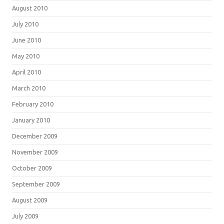
August 2010
July 2010
June 2010
May 2010
April 2010
March 2010
February 2010
January 2010
December 2009
November 2009
October 2009
September 2009
August 2009
July 2009