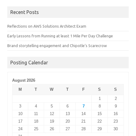
Recent Posts
Reflections on AWS Solutions Architect Exam
Early Lessons from Running at least 1 Mile Per Day Challenge
Brand storytelling engagement and Chipotle’s Scarecrow
Posting Calendar
August 2026
M
T
W
T
F
S
S
1
2
3
4
5
6
7
8
9
10
11
12
13
14
15
16
17
18
19
20
21
22
23
24
25
26
27
28
29
30