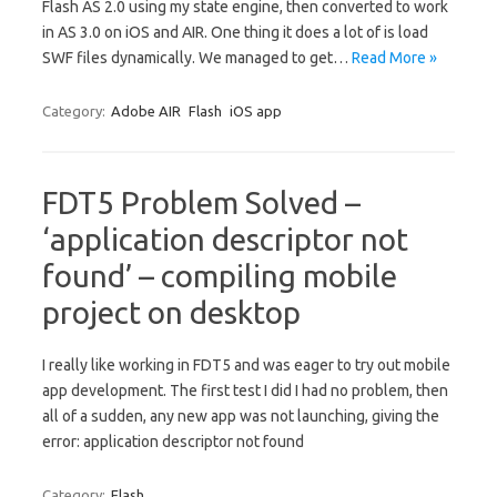
Flash AS 2.0 using my state engine, then converted to work
in AS 3.0 on iOS and AIR. One thing it does a lot of is load
SWF files dynamically. We managed to get…
Read More »
Category:
Adobe AIR
Flash
iOS app
FDT5 Problem Solved –
‘application descriptor not
found’ – compiling mobile
project on desktop
I really like working in FDT5 and was eager to try out mobile
app development. The first test I did I had no problem, then
all of a sudden, any new app was not launching, giving the
error: application descriptor not found
Category:
Flash