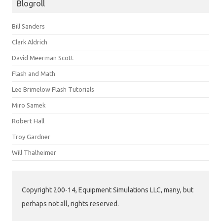
Blogroll
Bill Sanders
Clark Aldrich
David Meerman Scott
Flash and Math
Lee Brimelow Flash Tutorials
Miro Samek
Robert Hall
Troy Gardner
Will Thalheimer
Copyright 200-14, Equipment Simulations LLC, many, but
perhaps not all, rights reserved.