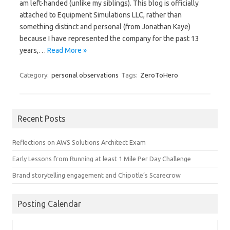
am left-handed (unlike my siblings). This blog is officially
attached to Equipment Simulations LLC, rather than
something distinct and personal (from Jonathan Kaye)
because I have represented the company for the past 13
years,…
Read More »
Category:
personal observations
Tags:
ZeroToHero
Recent Posts
Reflections on AWS Solutions Architect Exam
Early Lessons from Running at least 1 Mile Per Day Challenge
Brand storytelling engagement and Chipotle’s Scarecrow
Posting Calendar