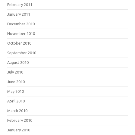
February 2011
January 2011
December 2010
November 2010
October 2010
September 2010
August 2010
July 2010
June 2010
May 2010
April 2010
March 2010
February 2010
January 2010