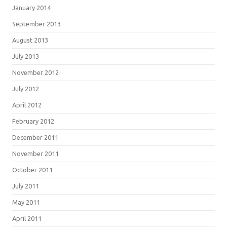
January 2014
September 2013
August 2013
July 2013
November 2012
July 2012
April 2012
February 2012
December 2011
November 2011
October 2011
July 2011
May 2011
April 2011