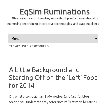
EqSim Ruminations
Observations and interesting news about product simulations for
marketing and training, interactive technologies, and state machines
Skip to content
TAG ARCHIVES:
ZEROTOHERO
A Little Background and
Starting Off on the ‘Left’ Foot
for 2014
Oh, what a comedian am I. My mother (and faithful blog
reader) will understand my reference to ‘left’ foot, because I