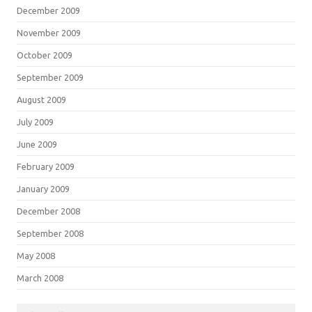
December 2009
November 2009
October 2009
September 2009
August 2009
July 2009
June 2009
February 2009
January 2009
December 2008
September 2008
May 2008
March 2008