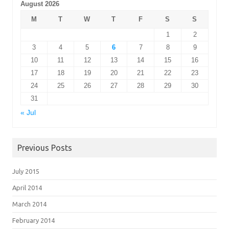
August 2026
M
T
W
T
F
S
S
1
2
3
4
5
6
7
8
9
10
11
12
13
14
15
16
17
18
19
20
21
22
23
24
25
26
27
28
29
30
31
« Jul
Previous Posts
July 2015
April 2014
March 2014
February 2014