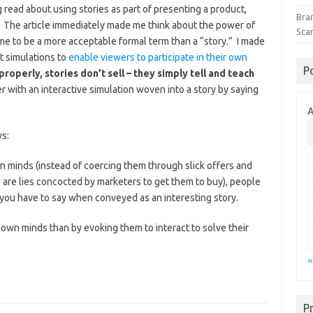
ng read about using stories as part of presenting a product,
Bra
. The article immediately made me think about the power of
Sca
me to be a more acceptable formal term than a “story.” I made
t simulations to
enable viewers to participate in their own
P
properly, stories don’t sell – they simply tell and teach
er with an interactive simulation woven into a story by saying
A
ws:
n minds (instead of coercing them through slick offers and
 are lies concocted by marketers to get them to buy), people
 you have to say when conveyed as an interesting story.
own minds than by evoking them to interact to solve their
«
P