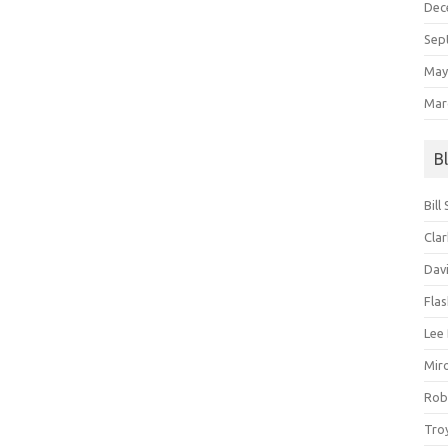
Dec
Sep
May
Mar
B
Bill
Clar
Dav
Fla
Lee
Mir
Rob
Tro