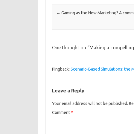
Post navigation
←
Gaming as the New Marketing? A comm
One thought on “
Making a compelling
Pingback:
Scenario-Based Simulations: the M
Leave a Reply
Your email address will not be published.
Re
Comment
*