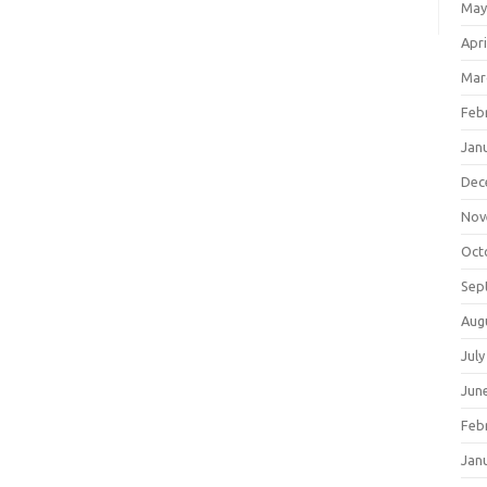
May
Apri
Mar
Feb
Jan
Dec
Nov
Oct
Sep
Aug
July
Jun
Feb
Jan