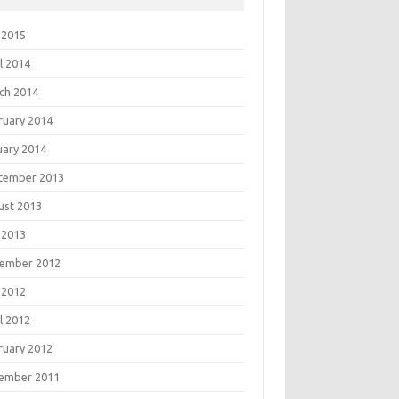
 2015
l 2014
ch 2014
ruary 2014
uary 2014
tember 2013
ust 2013
 2013
ember 2012
 2012
l 2012
ruary 2012
ember 2011