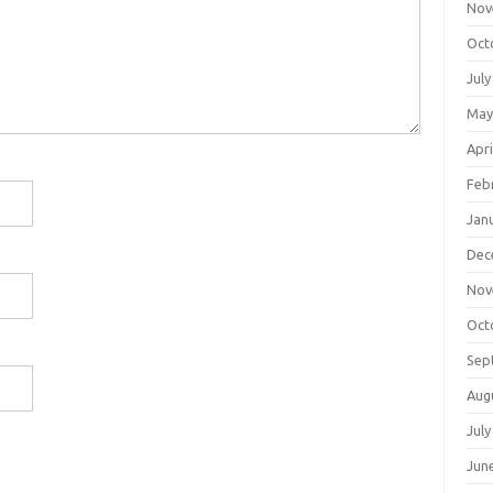
Nov
Oct
July
May
Apri
Feb
Jan
Dec
Nov
Oct
Sep
Aug
July
Jun