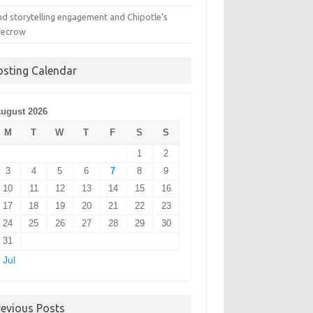
nd storytelling engagement and Chipotle’s
recrow
osting Calendar
ugust 2026
M
T
W
T
F
S
S
1
2
3
4
5
6
7
8
9
10
11
12
13
14
15
16
17
18
19
20
21
22
23
24
25
26
27
28
29
30
31
 Jul
revious Posts