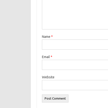
Name
*
Email
*
Website