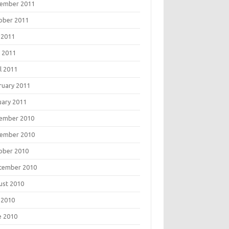
ember 2011
ober 2011
 2011
 2011
l 2011
ruary 2011
uary 2011
ember 2010
ember 2010
ober 2010
tember 2010
ust 2010
 2010
e 2010