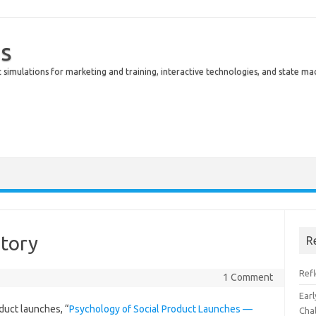
s
simulations for marketing and training, interactive technologies, and state ma
story
R
Ref
1 Comment
Earl
oduct launches, “
Psychology of Social Product Launches —
Cha