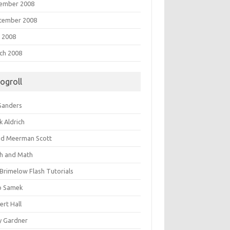
ember 2008
tember 2008
 2008
ch 2008
logroll
 Sanders
k Aldrich
id Meerman Scott
sh and Math
 Brimelow Flash Tutorials
o Samek
ert Hall
y Gardner