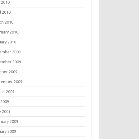
 2010
l 2010
ch 2010
ruary 2010
uary 2010
ember 2009
ember 2009
ober 2009
tember 2009
ust 2009
 2009
e 2009
ruary 2009
uary 2009