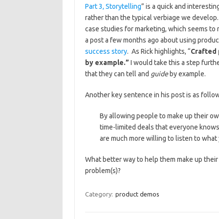
Part 3, Storytelling
” is a quick and interesti
rather than the typical verbiage we develop
case studies for marketing, which seems to 
a post a few months ago about using produc
success story
. As Rick highlights, “
Crafted 
by example.”
I would take this a step furth
that they can tell and
guide
by example.
Another key sentence in his post is as follo
By allowing people to make up their ow
time-limited deals that everyone knows
are much more willing to listen to what
What better way to help them make up their 
problem(s)?
Category:
product demos