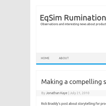
EqSim Rumination
Observations and interesting news about product 
Skip to content
HOME
ABOUT
Making a compelling 
By
Jonathan Kaye
|
July 21, 2010
Rick Braddy’s post about storytelling for pr