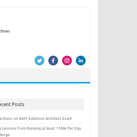
chines
ecent Posts
lections on AWS Solutions Architect Exam
y Lessons from Running at least 1 Mile Per Day
llenge