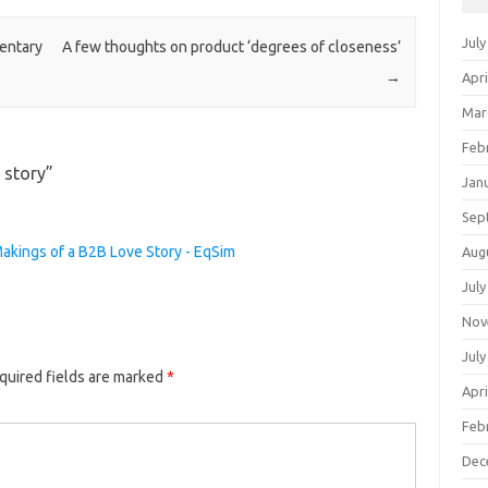
July
entary
A few thoughts on product ‘degrees of closeness’
→
Apri
Mar
Feb
 story
”
Jan
Sep
akings of a B2B Love Story - EqSim
Aug
July
Nov
July
quired fields are marked
*
Apri
Feb
Dec